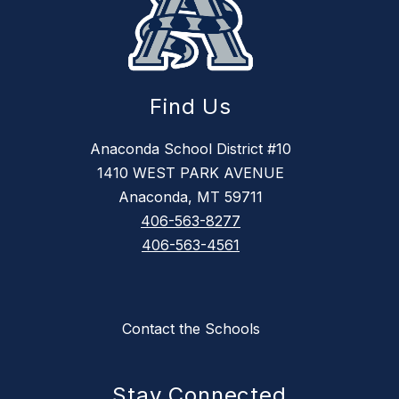
Find Us
Anaconda School District #10
1410 WEST PARK AVENUE
Anaconda, MT 59711
406-563-8277
406-563-4561
Contact the Schools
Stay Connected