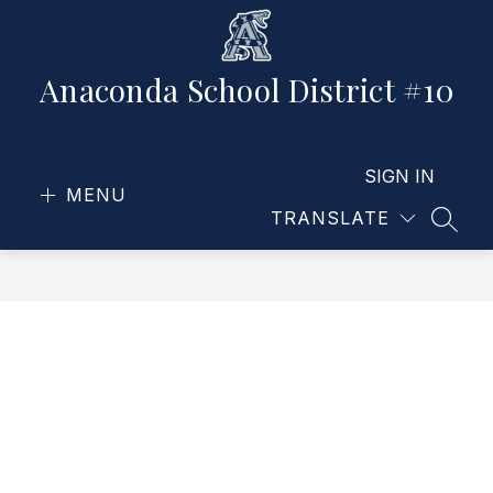
Skip
to
content
Anaconda School District #10
SIGN IN
MENU
TRANSLATE
SEAR